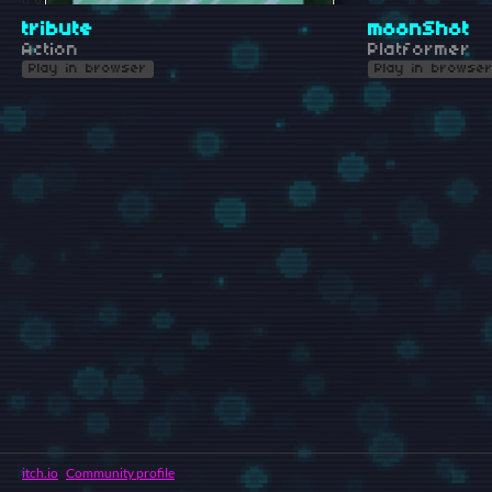
tribute
moonShot
Action
Platformer
Play in browser
Play in browse
itch.io
·
Community profile