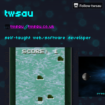
Follow twsau
twsau
twsau
twsau.co.uk
self-taught web/software developer